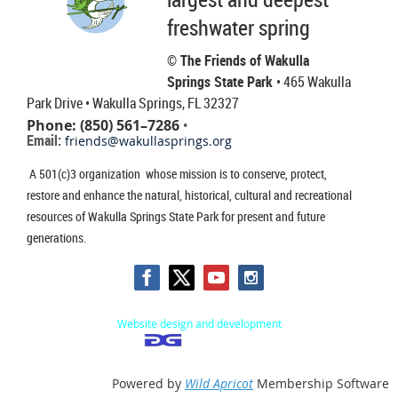
freshwater spring
© The Friends of Wakulla
Springs State Park
• 465 Wakulla
Park Drive
• Wakulla Springs, FL 32327
Phone: (850) 561–7286
•
Email:
friends@wakullasprings.org
A 501(c)3 organization whose mission is to conserve, protect,
restore and enhance the natural, historical, cultural and recreational
resources of Wakulla Springs State Park for present and future
generations.
Website design and development
Powered by
Wild Apricot
Membership Software