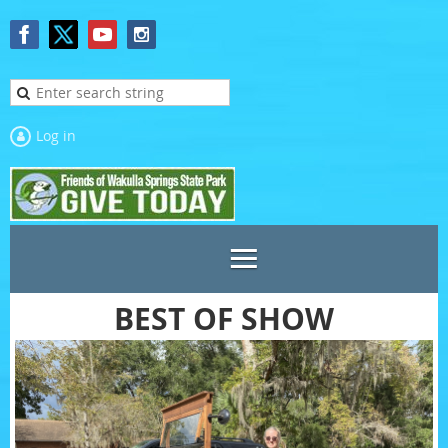
Log in
BEST OF SHOW