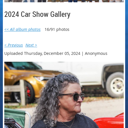
2024 Car Show Gallery
<< All album photos
16/91 photos
< Previous
Next >
Uploaded Thursday, December 05, 2024 |
Anonymous