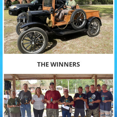
THE WINNERS