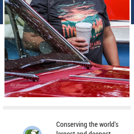
Conserving the world's
largest and deepest