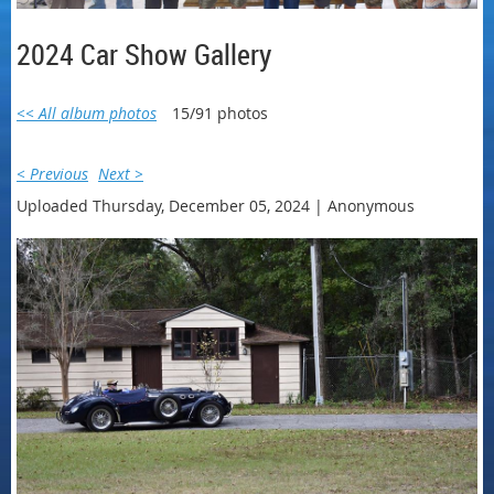
2024 Car Show Gallery
<< All album photos
15/91 photos
< Previous
Next >
Uploaded Thursday, December 05, 2024 |
Anonymous