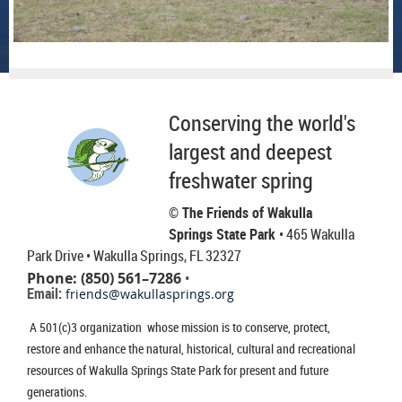
Conserving the world's
largest and deepest
freshwater spring
© The Friends of Wakulla
Springs State Park
• 465 Wakulla
Park Drive
• Wakulla Springs, FL 32327
Phone: (850) 561–7286
•
Email:
friends@wakullasprings.org
A 501(c)3 organization whose mission is to conserve, protect,
restore and enhance the natural, historical, cultural and recreational
resources of Wakulla Springs State Park for present and future
generations.