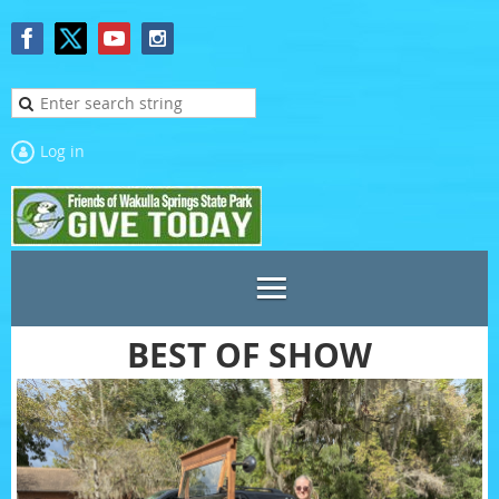
Log in
BEST OF SHOW