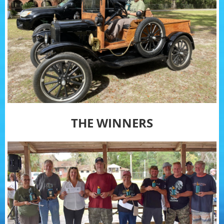
THE WINNERS