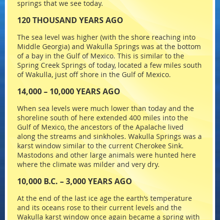
springs that we see today.
120 THOUSAND YEARS AGO
The sea level was higher (with the shore reaching into
Middle Georgia) and Wakulla Springs was at the bottom
of a bay in the Gulf of Mexico. This is similar to the
Spring Creek Springs of today, located a few miles south
of Wakulla, just off shore in the Gulf of Mexico.
14,000 – 10,000 YEARS AGO
When sea levels were much lower than today and the
shoreline south of here extended 400 miles into the
Gulf of Mexico, the ancestors of the Apalache lived
along the streams and sinkholes. Wakulla Springs was a
karst window similar to the current Cherokee Sink.
Mastodons and other large animals were hunted here
where the climate was milder and very dry.
10,000 B.C. – 3,000 YEARS AGO
At the end of the last ice age the earth’s temperature
and its oceans rose to their current levels and the
Wakulla karst window once again became a spring with