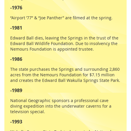
-1976
“Airport ’77” & “Joe Panther” are filmed at the spring.
-1981
Edward Ball dies, leaving the Springs in the trust of the
Edward Ball Wildlife Foundation. Due to insolvency the
Nemours Foundation is appointed trustee.
-1986
The state purchases the Springs and surrounding 2,860
acres from the Nemours Foundation for $7.15 million
and creates the Edward Ball Wakulla Springs State Park.
-1989
National Geographic sponsors a professional cave
diving expedition into the underwater caverns for a
television special.
-1993