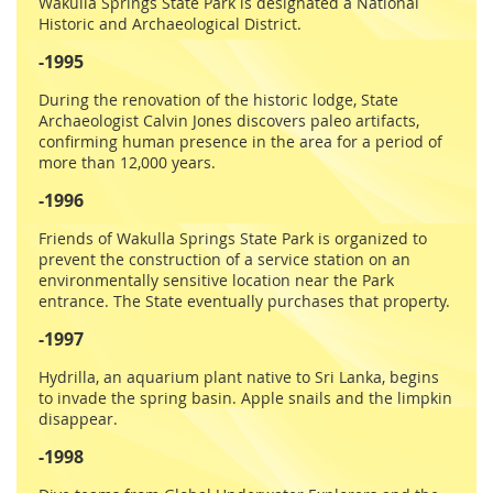
Wakulla Springs State Park is designated a National
Historic and Archaeological District.
-1995
During the renovation of the historic lodge, State
Archaeologist Calvin Jones discovers paleo artifacts,
confirming human presence in the area for a period of
more than 12,000 years.
-1996
Friends of Wakulla Springs State Park is organized to
prevent the construction of a service station on an
environmentally sensitive location near the Park
entrance. The State eventually purchases that property.
-1997
Hydrilla, an aquarium plant native to Sri Lanka, begins
to invade the spring basin. Apple snails and the limpkin
disappear.
-1998