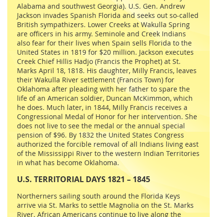
Alabama and southwest Georgia). U.S. Gen. Andrew
Jackson invades Spanish Florida and seeks out so-called
British sympathizers. Lower Creeks at Wakulla Spring
are officers in his army. Seminole and Creek Indians
also fear for their lives when Spain sells Florida to the
United States in 1819 for $20 million. Jackson executes
Creek Chief Hillis Hadjo (Francis the Prophet) at St.
Marks April 18, 1818. His daughter, Milly Francis, leaves
their Wakulla River settlement (Francis Town) for
Oklahoma after pleading with her father to spare the
life of an American soldier, Duncan McKimmon, which
he does. Much later, in 1844, Milly Francis receives a
Congressional Medal of Honor for her intervention. She
does not live to see the medal or the annual special
pension of $96. By 1832 the United States Congress
authorized the forcible removal of all Indians living east
of the Mississippi River to the western Indian Territories
in what has become Oklahoma.
U.S. TERRITORIAL DAYS 1821 – 1845
Northerners sailing south around the Florida Keys
arrive via St. Marks to settle Magnolia on the St. Marks
River. African Americans continue to live along the