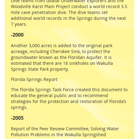
Dive teams from Global Underwater Explorers and the
Woodville Karst Plain Project conduct a world record 3.5
mile cave penetration dive. The dive teams set
additional world records in the Springs during the next
7 years.
-2000
Another 3,000 acres is added to the original park
acreage, including Cherokee Sink, to protect the
groundwater known as the Floridan Aquifer. It is
estimated that there are 18 sinkholes on Wakulla
Springs State Park property.
Florida Springs Report
The Florida Springs Task Force created this document to
educate the general public and to recommend
strategies for the protection and restoration of Florida’s
springs.
-2005
Report of the Peer Review Committee, Solving Water
Pollution Problems in the Wakulla Springshed