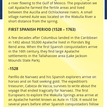
a river flowing to the Gulf of Mexico. The population we
call Apalache farmed the fertile areas and lived
between the Aucilla and Ochlockonee rivers. A small
village named Aute was located on the Wakulla River a
short distance from the spring.
FIRST SPANISH PERIOD (1528 – 1763)
A few decades after Columbus landed in the Caribbean
in 1492 about 50,000 Apalache lived in Florida’s Big
Bend area. When the first Spanish conquistadors arrive
in the 16th century, they find large Apalache
settlements in the Tallahassee area (Lake Jackson
Mounds State Park).
-1528
Panfilo de Narvaez and his Spanish explorers arrive on
horses and on foot seeking gold. The expedition’s
treasurer, Cabeza de Vacca, survives to write about the
voyage that ended tragically for Narvaez. The first
Europeans to explore the Wakulla Springs area arrive at
an Apalache hamlet known as Aute in 1528. It would be
several years before other Spanish conquistadors follow