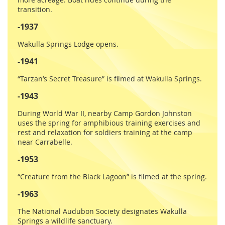
transition.
-1937
Wakulla Springs Lodge opens.
-1941
“Tarzan’s Secret Treasure” is filmed at Wakulla Springs.
-1943
During World War II, nearby Camp Gordon Johnston
uses the spring for amphibious training exercises and
rest and relaxation for soldiers training at the camp
near Carrabelle.
-1953
“Creature from the Black Lagoon” is filmed at the spring.
-1963
The National Audubon Society designates Wakulla
Springs a wildlife sanctuary.