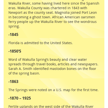
Wakulla River, some having lived here since the Spanish
eras. Wakulla County was chartered in 1843 with
Newport as the county seat. Magnolia joined Port Leon
in becoming a ghost town. African American oarsmen
ferry people up the Wakulla River to see the wondrous
spring.
-1845
Florida is admitted to the United States.
-1850’S
Word of Wakulla Spring’s beauty and clear water
spreads through travel books, articles and newspapers.
Sarah A. Smith identified mastodon bones on the floor
of the spring basin.
-1863
The Springs were noted on a U.S. map for the first time.
-1870 – 1925
Fertile uplands on the west side of the Wakulla River