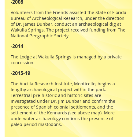
-2008
Volunteers from the Friends assisted the State of Florida
Bureau of Archaeological Research, under the direction
of Dr. James Dunbar, conduct an archaeological dig at
Wakulla Springs. The project received funding from The
National Geographic Society.
-2014
The Lodge at Wakulla Springs is managed by a private
concession.
-2015-19
The Aucilla Research Institute, Monticello, begins a
lengthy archaeological project within the park.
Terrestrial pre-historic and historic sites are
investigated under Dr. Jim Dunbar and confirm the
presence of Spanish colonial settlements, and the
settlement of the Kennards (see above map). More
underwater archaeology confirms the presence of
paleo-period mastodons.