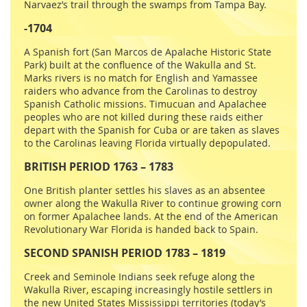
Narvaez’s trail through the swamps from Tampa Bay.
-1704
A Spanish fort (San Marcos de Apalache Historic State
Park) built at the confluence of the Wakulla and St.
Marks rivers is no match for English and Yamassee
raiders who advance from the Carolinas to destroy
Spanish Catholic missions. Timucuan and Apalachee
peoples who are not killed during these raids either
depart with the Spanish for Cuba or are taken as slaves
to the Carolinas leaving Florida virtually depopulated.
BRITISH PERIOD 1763 – 1783
One British planter settles his slaves as an absentee
owner along the Wakulla River to continue growing corn
on former Apalachee lands. At the end of the American
Revolutionary War Florida is handed back to Spain.
SECOND SPANISH PERIOD 1783 – 1819
Creek and Seminole Indians seek refuge along the
Wakulla River, escaping increasingly hostile settlers in
the new United States Mississippi territories (today’s