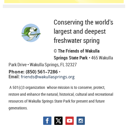
Conserving the world's
largest and deepest
freshwater spring
© The Friends of Wakulla
Springs State Park
• 465 Wakulla
Park Drive
• Wakulla Springs, FL 32327
Phone: (850) 561–7286
•
Email:
friends@wakullasprings.org
A 501(c)3 organization whose mission is to conserve, protect,
restore and enhance the natural, historical, cultural and recreational
resources of Wakulla Springs State Park for present and future
generations.