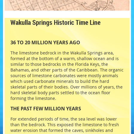
Wakulla Springs Historic Time Line
36 TO 20 MILLION YEARS AGO
The limestone bedrock in the Wakulla Springs area,
formed at the bottom of a warm, shallow ocean and is
similar to those bedrocks in the Florida Keys, the
Bahamas, and other parts of the Caribbean. The organic
sources of limestone carbonates were mostly animals
which used carbonate minerals to build the hard
skeletal parts of their bodies. Over millions of years, the
hard skeletal body parts settled to the ocean floor
forming the limestone.
THE PAST FEW MILLION YEARS
For extended periods of time, the sea level was lower
than the bedrock. This exposed the limestone to fresh
water erosion that formed the caves, sinkholes and