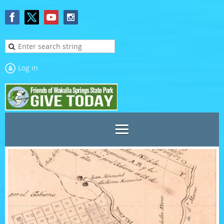
Log in