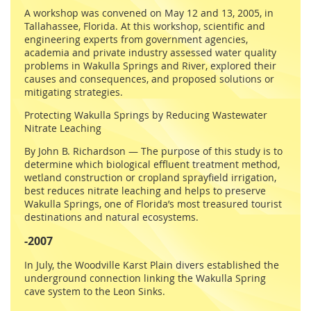
A workshop was convened on May 12 and 13, 2005, in
Tallahassee, Florida. At this workshop, scientific and
engineering experts from government agencies,
academia and private industry assessed water quality
problems in Wakulla Springs and River, explored their
causes and consequences, and proposed solutions or
mitigating strategies.
Protecting Wakulla Springs by Reducing Wastewater
Nitrate Leaching
By John B. Richardson — The purpose of this study is to
determine which biological effluent treatment method,
wetland construction or cropland sprayfield irrigation,
best reduces nitrate leaching and helps to preserve
Wakulla Springs, one of Florida’s most treasured tourist
destinations and natural ecosystems.
-2007
In July, the Woodville Karst Plain divers established the
underground connection linking the Wakulla Spring
cave system to the Leon Sinks.