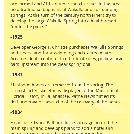
are farmed and African American churches in the area
hold traditional baptisms at Wakulla and surrounding
springs. At the turn of the century northerners try to
develop the large Wakulla Spring into a health resort
“under the pines.”
-1925
Developer George T. Christie purchases Wakulla Springs
and clears land for a swimming and excursion area.
Area residents continue to offer boat rides, pulling large
oars upstream into the clear spring boil.
-1931
Mastodon bones are removed from the spring. The
reconstructed skeleton is displayed at the Museum of
Florida History in Tallahassee. Pathé News filmed its
first underwater news clip of the recovery of the bones.
-1934
Financier Edward Ball purchases acreage around the
main spring and develops plans to add a hotel and
more acreage. Boat rides continue during the