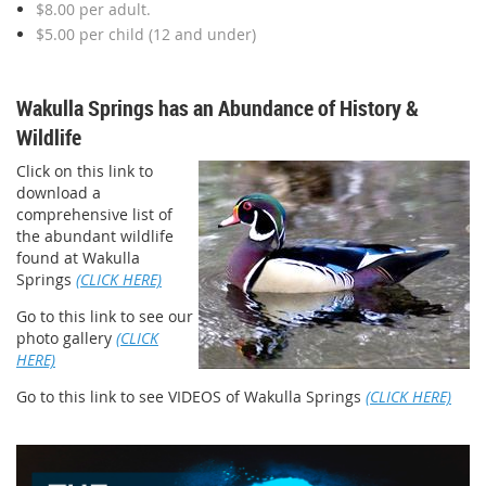
$8.00 per adult.
$5.00 per child (12 and under)
Wakulla Springs has an Abundance of History &
Wildlife
Click on this link to
download a
comprehensive list of
the abundant wildlife
found at Wakulla
Springs
(CLICK HERE)
Go to this link to see our
photo gallery
(CLICK
HERE)
Go to this link to see VIDEOS of Wakulla Springs
(CLICK HERE)