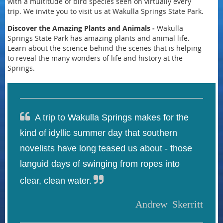
with a multitude of bird species seen on virtually every
trip. We invite you to visit us at Wakulla Springs State Park.
Discover the Amazing Plants
and Animals -
Wakulla
Springs State Park has amazing plants and animal life.
Learn about the science behind the scenes that is helping
to reveal the many wonders of life and history at the
Springs.

A trip to Wakulla Springs makes for the
kind of idyllic summer day that southern
novelists have long teased us about - those
languid days of swinging from ropes into

clear, clean water.
Andrew Skerritt