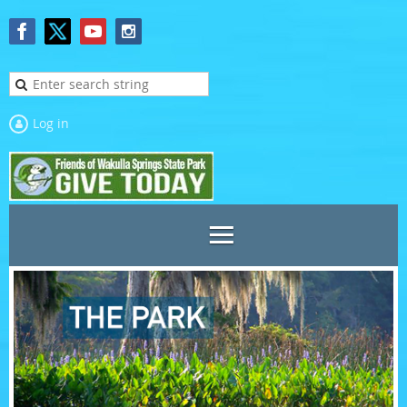
Log in