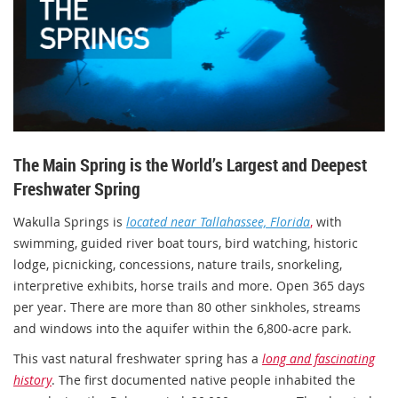
The Main Spring is the World’s Largest and Deepest
Freshwater Spring
Wakulla Springs is
located near Tallahassee, Florida
,
with
swimming, guided river boat tours, bird watching, historic
lodge, picnicking, concessions, nature trails, snorkeling,
interpretive exhibits, horse trails and more. Open 365 days
per year. There are more than 80 other sinkholes, streams
and windows into the aquifer within the 6,800-acre park.
This vast natural freshwater spring has a
long and fascinating
history
. The first documented native people inhabited the