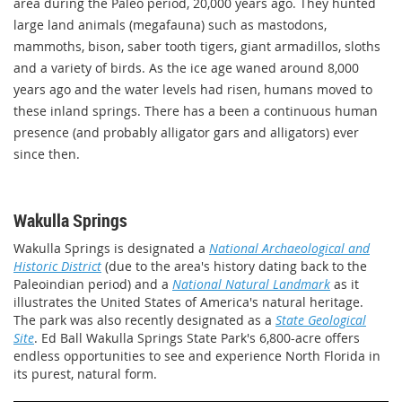
area during the Paleo period, 20,000 years ago. They hunted
large land animals (megafauna) such as mastodons,
mammoths, bison, saber tooth tigers, giant armadillos, sloths
and a variety of birds. As the ice age waned around 8,000
years ago and the water levels had risen, humans moved to
these inland springs. There has a been a continuous human
presence (and probably alligator gars and alligators) ever
since then.
Wakulla Springs
Wakulla Springs is designated a
National Archaeological and
Historic District
(due to the area's history dating back to the
Paleoindian period) and a
National Natural Landmark
as it
illustrates the United States of America's natural heritage.
The park was also recently designated as a
State Geological
Site
. Ed Ball Wakulla Springs State Park's 6,800-acre offers
endless opportunities to see and experience North Florida in
its purest, natural form.