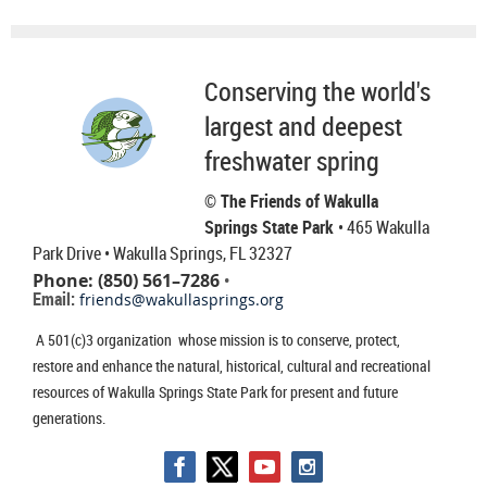
Conserving the world's
largest and deepest
freshwater spring
© The Friends of Wakulla
Springs State Park
• 465 Wakulla
Park Drive
• Wakulla Springs, FL 32327
Phone: (850) 561–7286
•
Email:
friends@wakullasprings.org
A 501(c)3 organization whose mission is to conserve, protect,
restore and enhance the natural, historical, cultural and recreational
resources of Wakulla Springs State Park for present and future
generations.