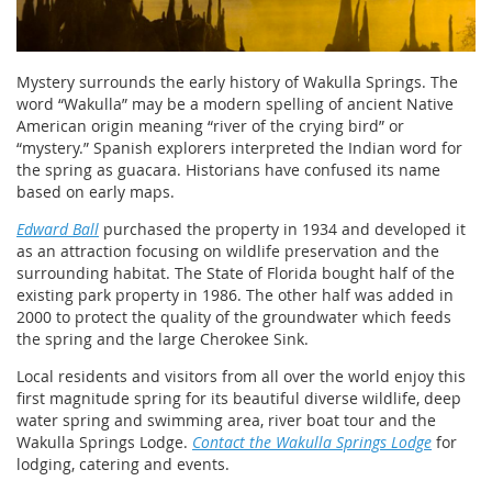
Mystery surrounds the early history of Wakulla Springs. The
word “Wakulla” may be a modern spelling of ancient Native
American origin meaning “river of the crying bird” or
“mystery.” Spanish explorers interpreted the Indian word for
the spring as guacara. Historians have confused its name
based on early maps.
Edward Ball
purchased the property in 1934 and developed it
as an attraction focusing on wildlife preservation and the
surrounding habitat. The State of Florida bought half of the
existing park property in 1986. The other half was added in
2000 to protect the quality of the groundwater which feeds
the spring and the large Cherokee Sink.
Local residents and visitors from all over the world enjoy this
first magnitude spring for its beautiful diverse wildlife, deep
water spring and swimming area, river boat tour and the
Wakulla Springs Lodge.
Contact the Wakulla Springs Lodge
for
lodging, catering and events.