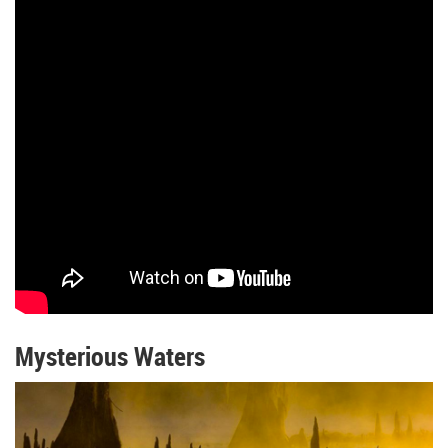
Mysterious Waters