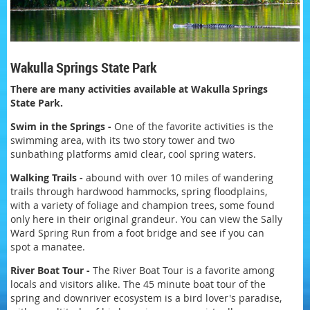
Wakulla Springs State Park
There are many activities available at Wakulla Springs
State Park.
Swim in the Springs -
One of the favorite activities is the
swimming area, with its two story tower and two
sunbathing platforms amid clear, cool spring waters.
Walking Trails -
abound with over 10 miles of wandering
trails through hardwood hammocks, spring floodplains,
with a variety of foliage and champion trees, some found
only here in their original grandeur. You can view the Sally
Ward Spring Run from a foot bridge and see if you can
spot a manatee.
River Boat Tour -
The River Boat Tour is a favorite among
locals and visitors alike. The 45 minute boat tour of the
spring and downriver ecosystem is a bird lover's paradise,