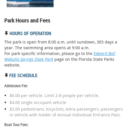
Park Hours and Fees
HOURS OF OPERATION

The park is open from 8:00 a.m. until sundown, 365 days a
year. The swimming area opens at 9:00 a.m.
For park specific information, please go to the
Edward Ball
Wakulla Springs State Park
page on the Florida State Parks
website.
FEE SCHEDULE

Admission Fee:
$6.00 per vehicle. Limit 2-8 people per vehicle.
$4.00 single occupant vehicle
$2.00 pedestrians, bicyclists, extra passengers, passengers
in vehicle with holder of Annual Individual Entrance Pass.
Boat Tour Fees: