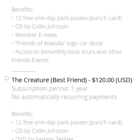
Benefits:
• 12 free one-day park passes (punch card)
• CD by Collin Johnson
• Member E-news
• “Friends of Wakulla” logo car decal
• Access to bimonthly boat tours and other
Friends Events
___________
The Creature (Best Friend)
- $120.00 (USD)
Subscription period: 1 year
No automatically recurring payments
Benefits:
• 12 free one-day park passes (punch card)
• CD by Collin Johnson
• DVD by Sammy Tedder