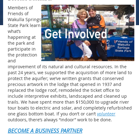
Members of
Friends of
Wakulla Springs
State Park learn
what’s
happening at
the park and
participate in
the protection
and
improvement of its natural and cultural resources. In the
past 24 years, we supported the acquisition of more land to
protect the aquifer; we’ve written grants that conserved
precious artwork in the lodge that opened in 1937 and
replaced the lodge roof, remodeled the ticket office to
include interpretive exhibits, landscaped and cleaned up
trails. We have spent more than $150,000 to upgrade river
tour boats to electric and solar, and completely refurbished
one glass bottom boat. If you don’t or can’t
volunteer
outdoors, there’s always “indoor” work to be done.
BECOME A BUSINESS PARTNER