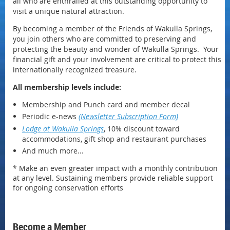
all who are enthralled at this outstanding opportunity to
visit a unique natural attraction.
By becoming a member of the Friends of Wakulla Springs,
you join others who are committed to preserving and
protecting the beauty and wonder of Wakulla Springs.
Your
financial gift and your involvement are critical to protect this
internationally recognized treasure.
All membership levels include:
Membership and Punch card and member decal
Periodic e-news
(Newsletter Subscription Form)
Lodge at Wakulla Springs
, 10% discount toward
accommodations, gift shop and restaurant purchases
And much more...
* Make an even greater impact with a monthly contribution
at any level. Sustaining members provide reliable support
for ongoing conservation efforts
Become a Member