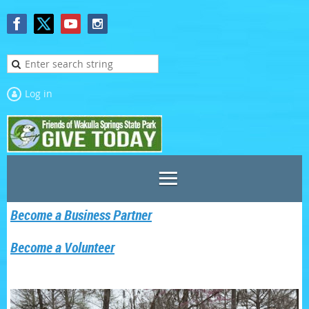
Log in
Become a Business Partner
Become a Volunteer