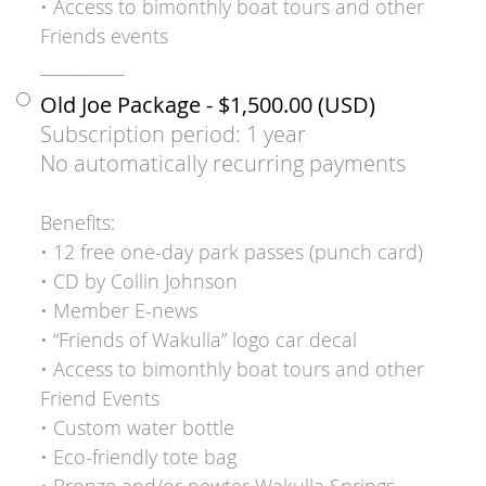
• Access to bimonthly boat tours and other
Friends events
___________
Old Joe Package
- $1,500.00 (USD)
Subscription period: 1 year
No automatically recurring payments
Benefits:
• 12 free one-day park passes (punch card)
• CD by Collin Johnson
• Member E-news
• “Friends of Wakulla” logo car decal
• Access to bimonthly boat tours and other
Friend Events
• Custom water bottle
• Eco-friendly tote bag
• Bronze and/or pewter Wakulla Springs