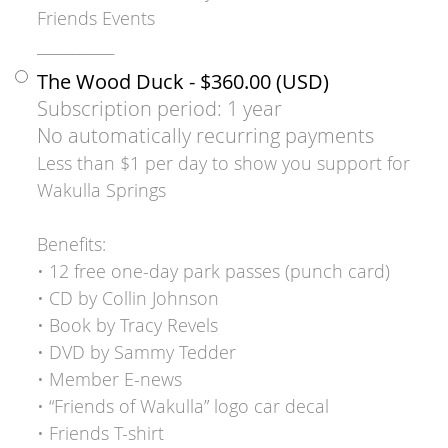
Friends Events
___________
The Wood Duck
- $360.00 (USD)
Subscription period: 1 year
No automatically recurring payments
Less than $1 per day to show you support for
Wakulla Springs
Benefits:
• 12 free one-day park passes (punch card)
• CD by Collin Johnson
• Book by Tracy Revels
• DVD by Sammy Tedder
• Member E-news
• “Friends of Wakulla” logo car decal
• Friends T-shirt