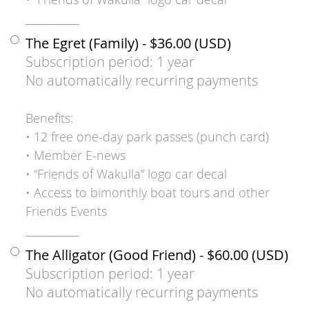
___________
The Egret (Family)
- $36.00 (USD)
Subscription period: 1 year
No automatically recurring payments
Benefits:
• 12 free one-day park passes (punch card)
• Member E-news
• “Friends of Wakulla” logo car decal
• Access to bimonthly boat tours and other
Friends Events
___________
The Alligator (Good Friend)
- $60.00 (USD)
Subscription period: 1 year
No automatically recurring payments