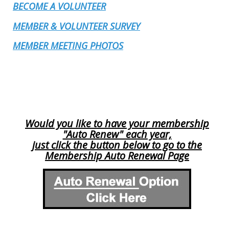
BECOME A VOLUNTEER
MEMBER & VOLUNTEER SURVEY
MEMBER MEETING PHOTOS
Would you like to have your membership
"Auto Renew" each year,
just click the button below to go to the
Membership Auto Renewal Page