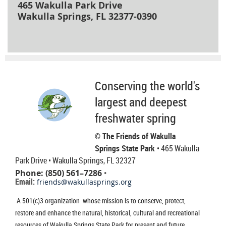
465 Wakulla Park Drive
Wakulla Springs, FL 32377-0390
Conserving the world's
largest and deepest
freshwater spring
© The Friends of Wakulla
Springs State Park
• 465 Wakulla
Park Drive
• Wakulla Springs, FL 32327
Phone: (850) 561–7286
•
Email:
friends@wakullasprings.org
A 501(c)3 organization whose mission is to conserve, protect,
restore and enhance the natural, historical, cultural and recreational
resources of Wakulla Springs State Park for present and future