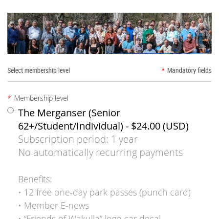
Select membership level
*
Mandatory fields
*
Membership level
The Merganser (Senior
62+/Student/Individual)
- $24.00 (USD)
Subscription period: 1 year
No automatically recurring payments
Benefits:
• 12 free one-day park passes (punch card)
• Member E-news
• “Friends of Wakulla” logo car decal