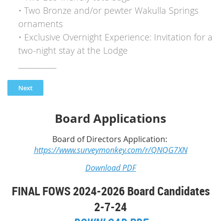
• Two Bronze and/or pewter Wakulla Springs
ornaments
• Exclusive Overnight Experience: Invitation for a
two-night stay at the Lodge
___________
Board Applications
Board of Directors Application:
https://www.surveymonkey.com/r/QNQG7XN
Download PDF
FINAL FOWS 2024-2026 Board Candidates
2-7-24