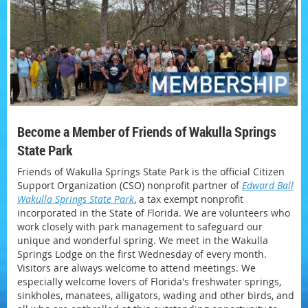
Become a Member of Friends of Wakulla Springs
State Park
Friends of Wakulla Springs State Park is the official Citizen
Support Organization (CSO) nonprofit partner of
Edward Ball
Wakulla Springs State Park
, a tax exempt nonprofit
incorporated in the State of Florida. We are volunteers who
work closely with park management to safeguard our
unique and wonderful spring. We meet in the Wakulla
Springs Lodge on the first Wednesday of every month.
Visitors are always welcome to attend meetings. We
especially welcome lovers of Florida's freshwater springs,
sinkholes, manatees, alligators, wading and other birds, and