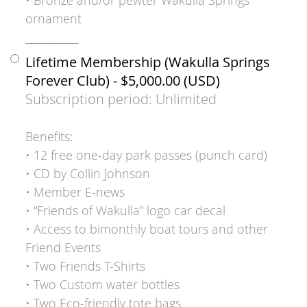
ornament
___________
Lifetime Membership (Wakulla Springs
Forever Club)
- $5,000.00 (USD)
Subscription period: Unlimited
Benefits:
• 12 free one-day park passes (punch card)
• CD by Collin Johnson
• Member E-news
• “Friends of Wakulla” logo car decal
• Access to bimonthly boat tours and other
Friend Events
• Two Friends T-Shirts
• Two Custom water bottles
• Two Eco-friendly tote bags