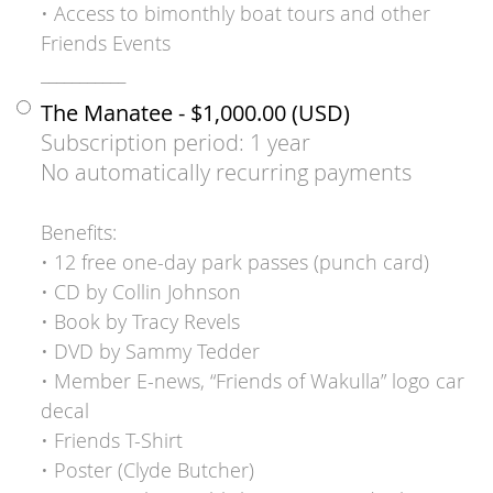
• Access to bimonthly boat tours and other
Friends Events
___________
The Manatee
- $1,000.00 (USD)
Subscription period: 1 year
No automatically recurring payments
Benefits:
• 12 free one-day park passes (punch card)
• CD by Collin Johnson
• Book by Tracy Revels
• DVD by Sammy Tedder
• Member E-news, “Friends of Wakulla” logo car
decal
• Friends T-Shirt
• Poster (Clyde Butcher)