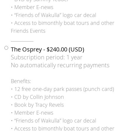
• Member E-news
• “Friends of Wakulla” logo car decal
• Access to bimonthly boat tours and other
Friends Events
___________
The Osprey
- $240.00 (USD)
Subscription period: 1 year
No automatically recurring payments
Benefits:
• 12 free one-day park passes (punch card)
• CD by Collin Johnson
• Book by Tracy Revels
• Member E-news
• “Friends of Wakulla” logo car decal
• Access to bimonthly boat tours and other