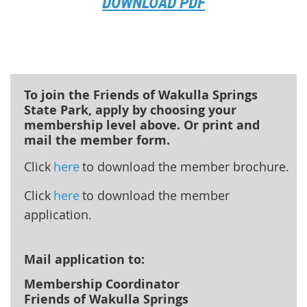
DOWNLOAD PDF
To join the Friends of Wakulla Springs
State Park, apply by choosing your
membership level above. Or print and
mail the member form.
Click
here
to download the member brochure.
Click
here
to download the member
application.
Mail application to:
Membership Coordinator
Friends of Wakulla Springs