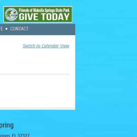
TE
CONTACT
Switch to Calendar View
pring
prings, FL 32327