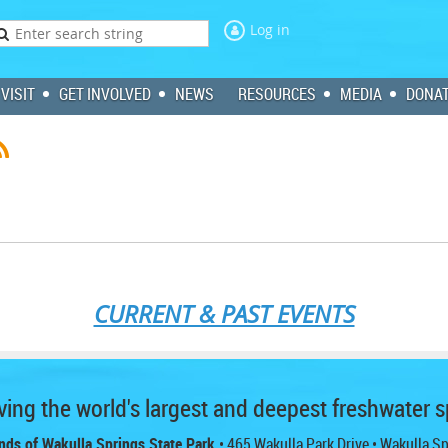
Log in
VISIT
GET INVOLVED
NEWS
RESOURCES
MEDIA
DONA
CURRENT & PAST EVENTS
ing the world's largest and deepest freshwater s
nds of Wakulla Springs State Park
• 465 Wakulla Park Drive
• Wakulla S