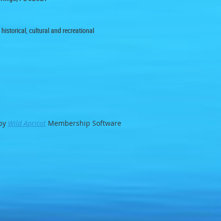
istorical, cultural and recreational
by
Wild Apricot
Membership Software