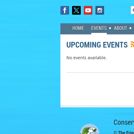
HOME
EVENTS
ABOUT
UPCOMING EVENTS
No events available.
Conserv
© The Frie