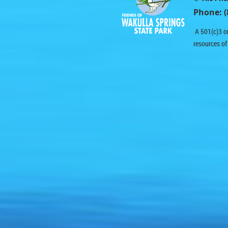
Phone: (
A 501(c)3 or
resources of