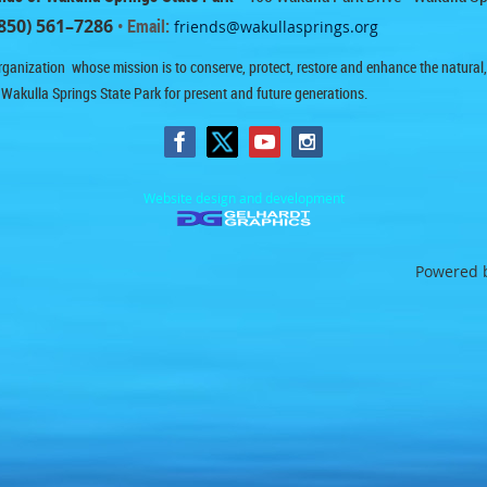
850) 561–7286
• Email:
friends@wakullasprings.org
ganization whose mission is to conserve, protect, restore and enhance the natural, h
 Wakulla Springs State Park for present and future generations.
Website design and development
Powered 