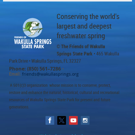
Conserving the world's
largest and deepest
freshwater spring
© The Friends of Wakulla
Springs State Park
• 465 Wakulla
Park Drive
• Wakulla Springs, FL 32327
Phone: (850) 561–7286
•
Email:
friends@wakullasprings.org
A 501(c)3 organization whose mission is to conserve, protect,
restore and enhance the natural, historical, cultural and recreational
resources of Wakulla Springs State Park for present and future
generations.