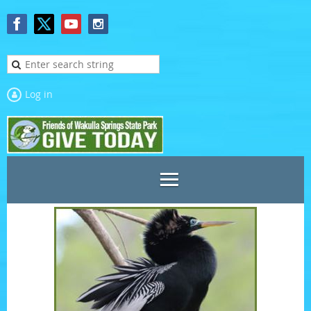
Log in