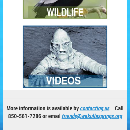
More information is available by
contacting us
... Call
850-561-7286 or email
friends@wakullasprings.org