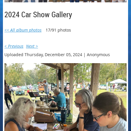
2024 Car Show Gallery
<< All album photos
17/91 photos
< Previous
Next >
Uploaded Thursday, December 05, 2024 |
Anonymous