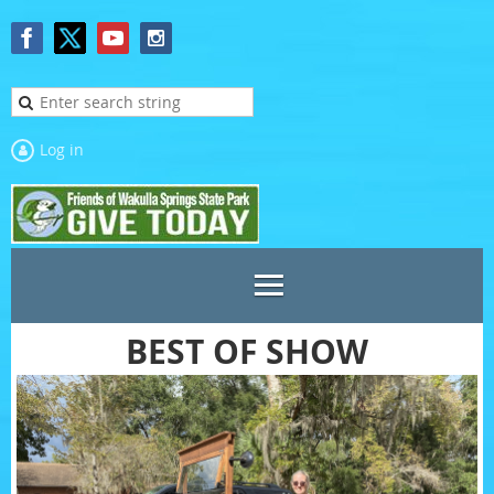
Log in
BEST OF SHOW