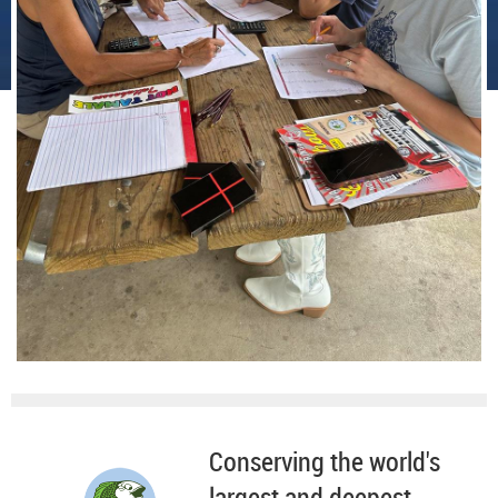
Conserving the world's
largest and deepest