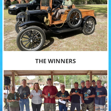
THE WINNERS