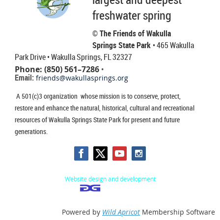
freshwater spring
© The Friends of Wakulla
Springs State Park
• 465 Wakulla
Park Drive
• Wakulla Springs, FL 32327
Phone: (850) 561–7286
•
Email:
friends@wakullasprings.org
A 501(c)3 organization whose mission is to conserve, protect,
restore and enhance the natural, historical, cultural and recreational
resources of Wakulla Springs State Park for present and future
generations.
Website design and development
Powered by
Wild Apricot
Membership Software