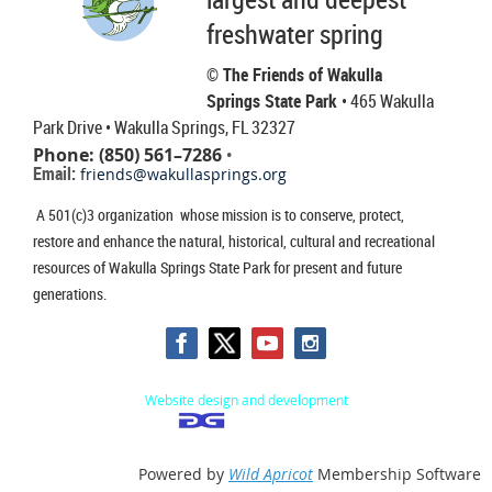
freshwater spring
© The Friends of Wakulla
Springs State Park
• 465 Wakulla
Park Drive
• Wakulla Springs, FL 32327
Phone: (850) 561–7286
•
Email:
friends@wakullasprings.org
A 501(c)3 organization whose mission is to conserve, protect,
restore and enhance the natural, historical, cultural and recreational
resources of Wakulla Springs State Park for present and future
generations.
Website design and development
Powered by
Wild Apricot
Membership Software