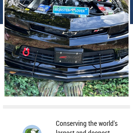
Conserving the world's
largest and deepest