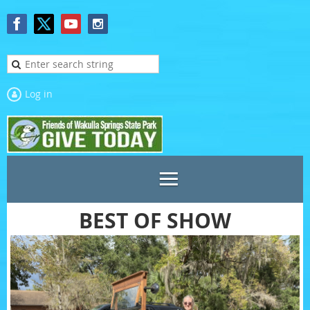
Log in
BEST OF SHOW