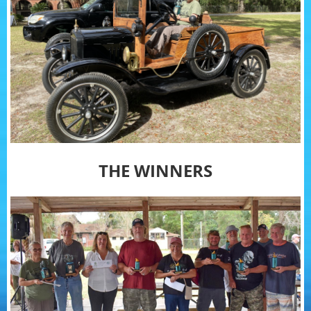
THE WINNERS