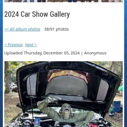
2024 Car Show Gallery
<< All album photos
38/91 photos
< Previous
Next >
Uploaded Thursday, December 05, 2024 |
Anonymous