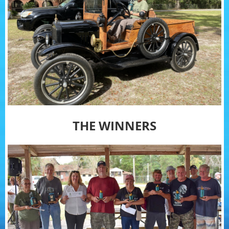
THE WINNERS