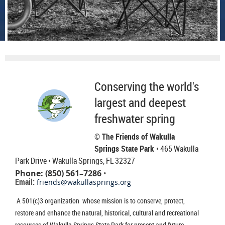
Conserving the world's
largest and deepest
freshwater spring
© The Friends of Wakulla
Springs State Park
• 465 Wakulla
Park Drive
• Wakulla Springs, FL 32327
Phone: (850) 561–7286
•
Email:
friends@wakullasprings.org
A 501(c)3 organization whose mission is to conserve, protect,
restore and enhance the natural, historical, cultural and recreational
resources of Wakulla Springs State Park for present and future