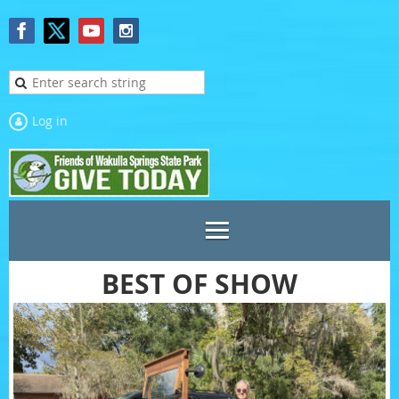
Log in
BEST OF SHOW