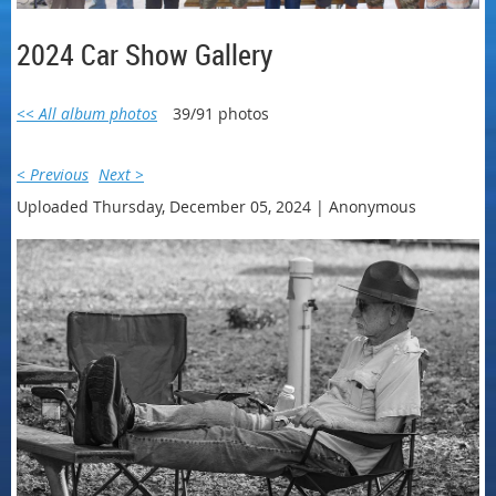
2024 Car Show Gallery
<< All album photos
39/91 photos
< Previous
Next >
Uploaded Thursday, December 05, 2024 |
Anonymous