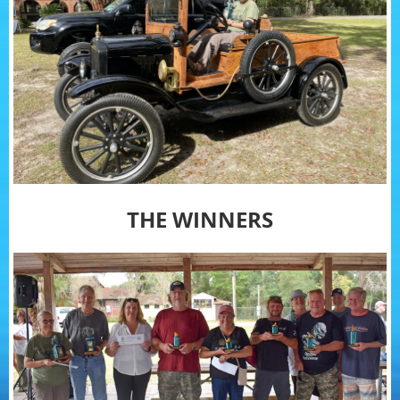
THE WINNERS