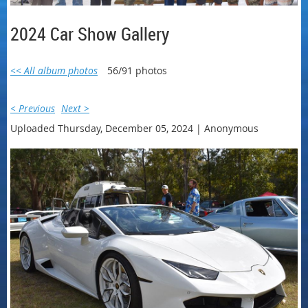
2024 Car Show Gallery
<< All album photos
56/91 photos
< Previous
Next >
Uploaded Thursday, December 05, 2024 |
Anonymous