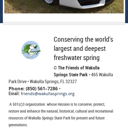
Conserving the world's
largest and deepest
freshwater spring
© The Friends of Wakulla
Springs State Park
• 465 Wakulla
Park Drive
• Wakulla Springs, FL 32327
Phone: (850) 561–7286
•
Email:
friends@wakullasprings.org
A 501(c)3 organization whose mission is to conserve, protect,
restore and enhance the natural, historical, cultural and recreational
resources of Wakulla Springs State Park for present and future
generations.