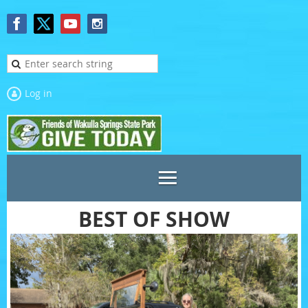
Log in
BEST OF SHOW