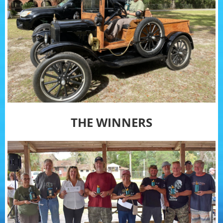
THE WINNERS