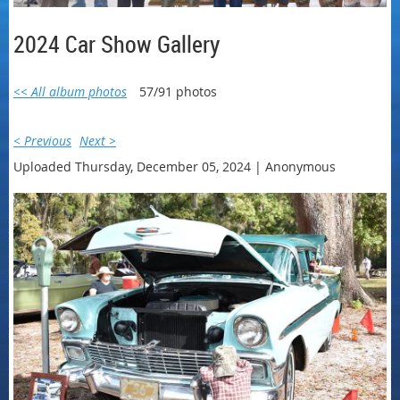
2024 Car Show Gallery
<< All album photos
57/91 photos
< Previous
Next >
Uploaded Thursday, December 05, 2024 |
Anonymous