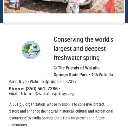
Conserving the world's
largest and deepest
freshwater spring
© The Friends of Wakulla
Springs State Park
• 465 Wakulla
Park Drive
• Wakulla Springs, FL 32327
Phone: (850) 561–7286
•
Email:
friends@wakullasprings.org
A 501(c)3 organization whose mission is to conserve, protect,
restore and enhance the natural, historical, cultural and recreational
resources of Wakulla Springs State Park for present and future
generations.