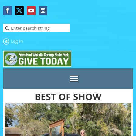
Log in
BEST OF SHOW