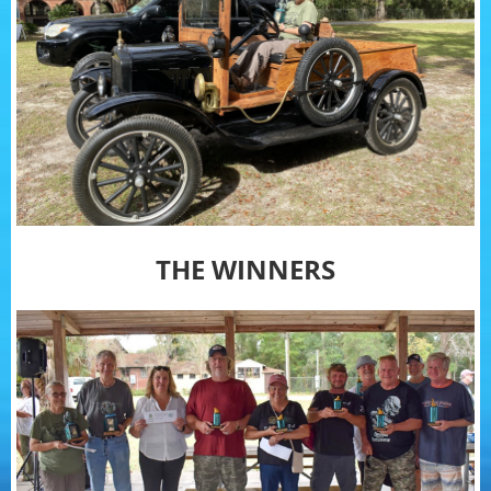
THE WINNERS