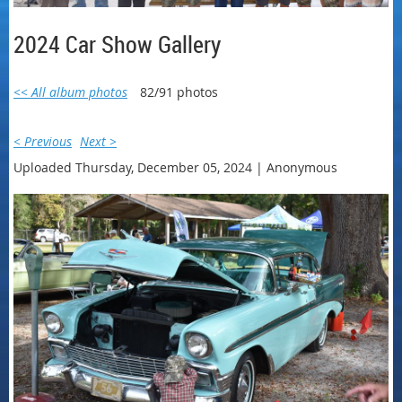
2024 Car Show Gallery
<< All album photos
82/91 photos
< Previous
Next >
Uploaded Thursday, December 05, 2024 |
Anonymous