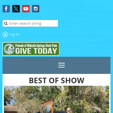
Log in
BEST OF SHOW