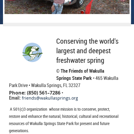
Conserving the world's
largest and deepest
freshwater spring
© The Friends of Wakulla
Springs State Park
• 465 Wakulla
Park Drive
• Wakulla Springs, FL 32327
Phone: (850) 561–7286
•
Email:
friends@wakullasprings.org
A 501(c)3 organization whose mission is to conserve, protect,
restore and enhance the natural, historical, cultural and recreational
resources of Wakulla Springs State Park for present and future
generations.