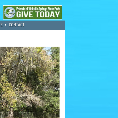
TE
CONTACT