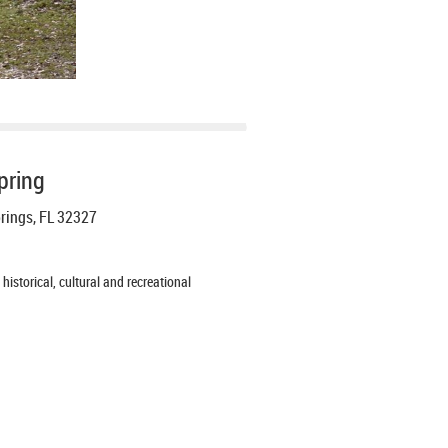
pring
prings, FL 32327
istorical, cultural and recreational