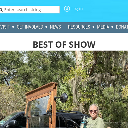
Log in
VISIT
GET INVOLVED
NEWS
RESOURCES
MEDIA
DONA
BEST OF SHOW