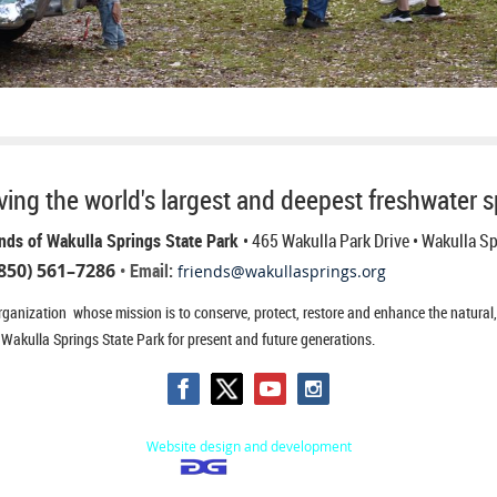
ing the world's largest and deepest freshwater s
nds of Wakulla Springs State Park
• 465 Wakulla Park Drive
• Wakulla S
850) 561–7286
• Email:
friends@wakullasprings.org
ganization whose mission is to conserve, protect, restore and enhance the natural, h
 Wakulla Springs State Park for present and future generations.
Website design and development