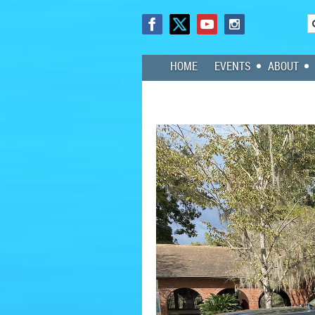
HOME
EVENTS
ABOUT