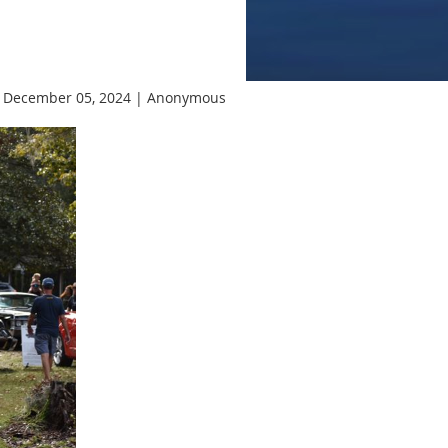
 December 05, 2024 |
Anonymous