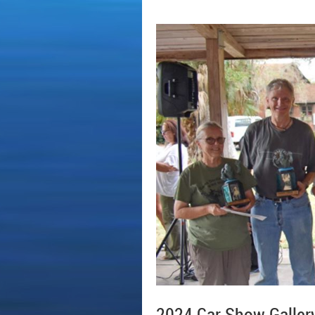
2024 Car Show Galler