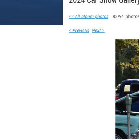
<< All album photos
83/91 photo
< Previous
Next >