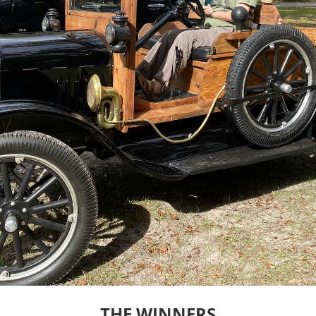
THE WINNERS