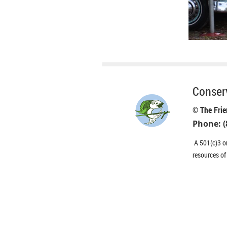
Conserv
© The Frie
Phone: (
A 501(c)3 or
resources of