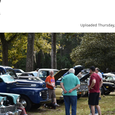
s
Uploaded Thursday,