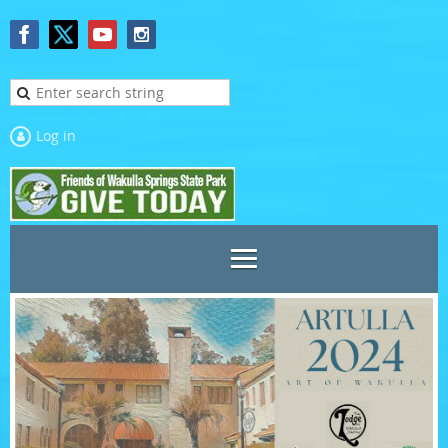
Log in