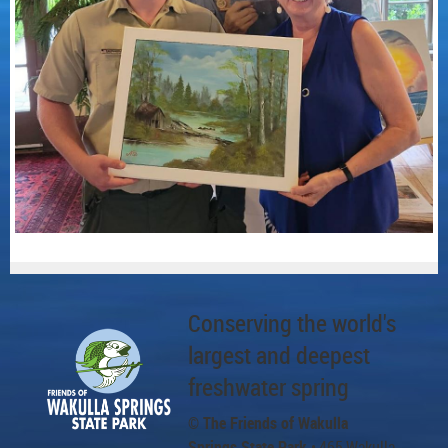
Conserving the world's
largest and deepest
freshwater spring
© The Friends of Wakulla
Springs State Park
• 465 Wakulla