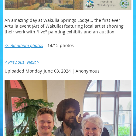
An amazing day at Wakulla Springs Lodge... the first ever
Artulla event (Art of Wakulla) featuring local artist showing
their work with "live" painting exhibits and an auction.
<< All album photos
14/15 photos
< Previous
Next >
Uploaded Monday, June 03, 2024 |
Anonymous