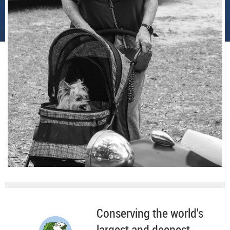
Conserving the world's
largest and deepest