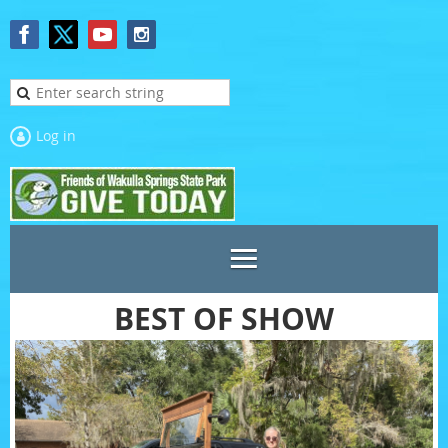
Log in
BEST OF SHOW