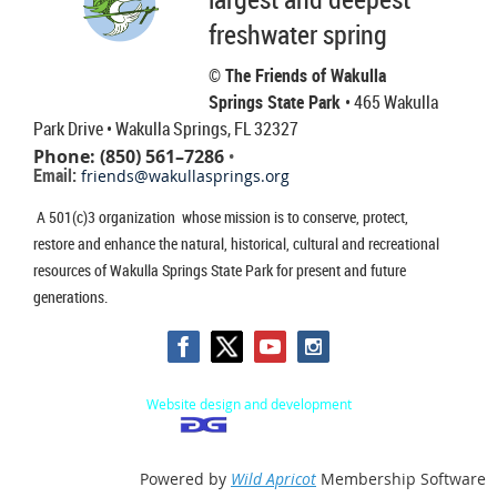
freshwater spring
© The Friends of Wakulla
Springs State Park
• 465 Wakulla
Park Drive
• Wakulla Springs, FL 32327
Phone: (850) 561–7286
•
Email:
friends@wakullasprings.org
A 501(c)3 organization whose mission is to conserve, protect,
restore and enhance the natural, historical, cultural and recreational
resources of Wakulla Springs State Park for present and future
generations.
Website design and development
Powered by
Wild Apricot
Membership Software