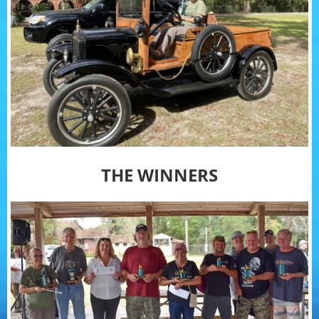
THE WINNERS