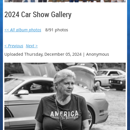
2024 Car Show Gallery
<< All album photos
8/91 photos
< Previous
Next >
Uploaded Thursday, December 05, 2024 |
Anonymous