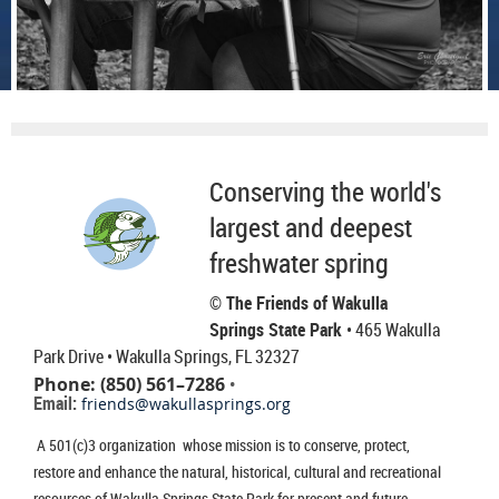
Conserving the world's
largest and deepest
freshwater spring
© The Friends of Wakulla
Springs State Park
• 465 Wakulla
Park Drive
• Wakulla Springs, FL 32327
Phone: (850) 561–7286
•
Email:
friends@wakullasprings.org
A 501(c)3 organization whose mission is to conserve, protect,
restore and enhance the natural, historical, cultural and recreational
resources of Wakulla Springs State Park for present and future