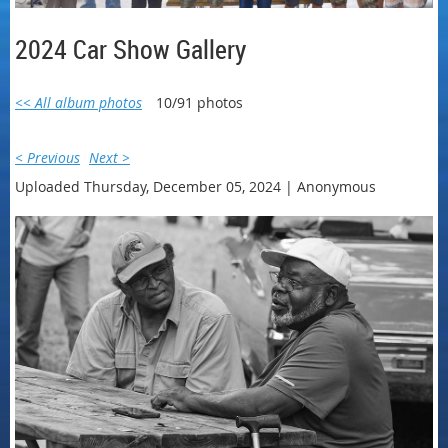
2024 Car Show Gallery
<< All album photos
10/91 photos
< Previous
Next >
Uploaded Thursday, December 05, 2024 |
Anonymous