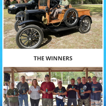
THE WINNERS