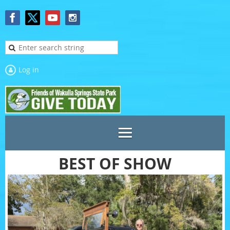
Log in
BEST OF SHOW