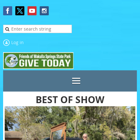
Log in
BEST OF SHOW