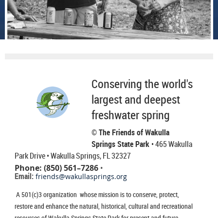
Conserving the world's
largest and deepest
freshwater spring
© The Friends of Wakulla
Springs State Park
• 465 Wakulla
Park Drive
• Wakulla Springs, FL 32327
Phone: (850) 561–7286
•
Email:
friends@wakullasprings.org
A 501(c)3 organization whose mission is to conserve, protect,
restore and enhance the natural, historical, cultural and recreational
resources of Wakulla Springs State Park for present and future