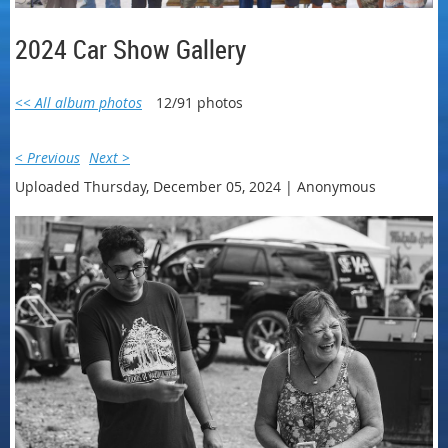
2024 Car Show Gallery
<< All album photos
12/91 photos
< Previous
Next >
Uploaded Thursday, December 05, 2024 |
Anonymous