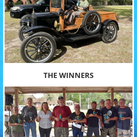
THE WINNERS