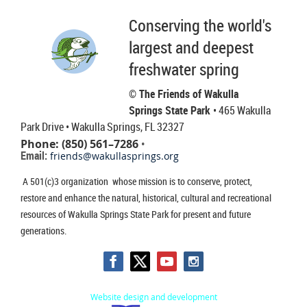
Conserving the world's
largest and deepest
freshwater spring
© The Friends of Wakulla
Springs State Park
• 465 Wakulla
Park Drive
• Wakulla Springs, FL 32327
Phone: (850) 561–7286
•
Email:
friends@wakullasprings.org
A 501(c)3 organization whose mission is to conserve, protect,
restore and enhance the natural, historical, cultural and recreational
resources of Wakulla Springs State Park for present and future
generations.
Website design and development