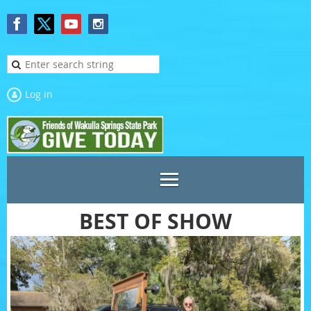
Log in
BEST OF SHOW