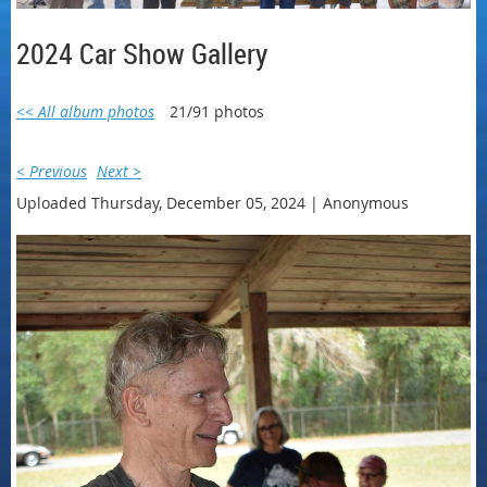
2024 Car Show Gallery
<< All album photos
21/91 photos
< Previous
Next >
Uploaded Thursday, December 05, 2024 |
Anonymous