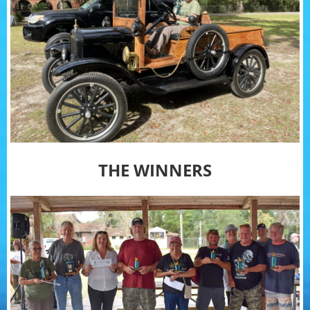
THE WINNERS