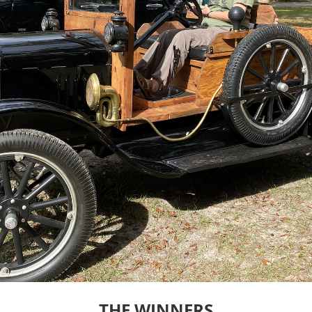
THE WINNERS