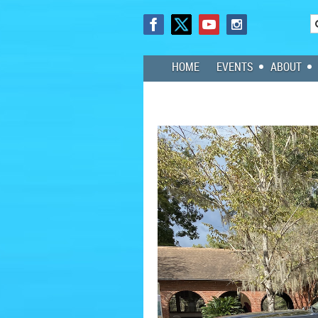
HOME
EVENTS
ABOUT