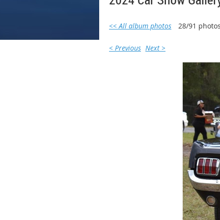
<< All album photos
28/91 photo
< Previous
Next >