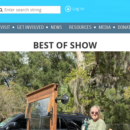
Log in
VISIT
GET INVOLVED
NEWS
RESOURCES
MEDIA
DONA
BEST OF SHOW