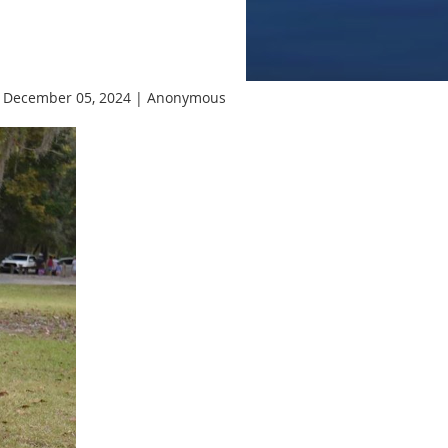
 December 05, 2024 |
Anonymous