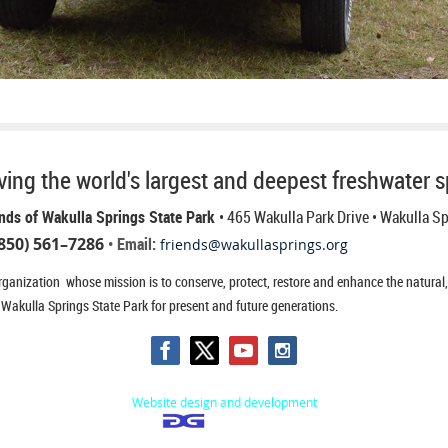
ing the world's largest and deepest freshwater s
nds of Wakulla Springs State Park
• 465 Wakulla Park Drive
• Wakulla S
850) 561–7286
• Email:
friends@wakullasprings.org
ganization whose mission is to conserve, protect, restore and enhance the natural, h
 Wakulla Springs State Park for present and future generations.
Website design and development