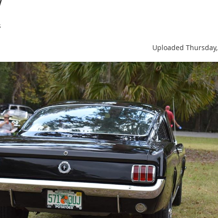
s
Uploaded Thursday,