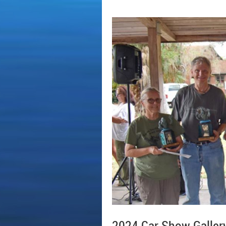
2024 Car Show Galler