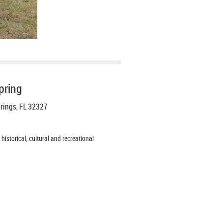
pring
prings, FL 32327
istorical, cultural and recreational