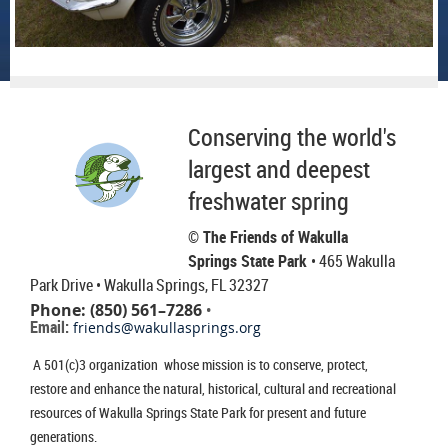
Conserving the world's
largest and deepest
freshwater spring
© The Friends of Wakulla
Springs State Park
• 465 Wakulla
Park Drive
• Wakulla Springs, FL 32327
Phone: (850) 561–7286
•
Email:
friends@wakullasprings.org
A 501(c)3 organization whose mission is to conserve, protect,
restore and enhance the natural, historical, cultural and recreational
resources of Wakulla Springs State Park for present and future
generations.