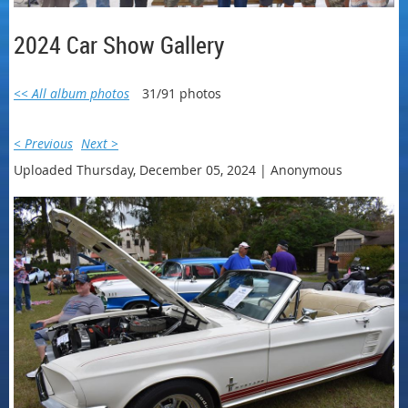
2024 Car Show Gallery
<< All album photos
31/91 photos
< Previous
Next >
Uploaded Thursday, December 05, 2024 |
Anonymous