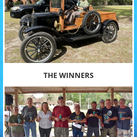
THE WINNERS