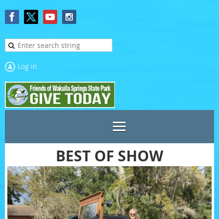
Log in
BEST OF SHOW