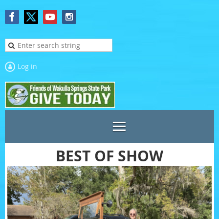
Log in
BEST OF SHOW