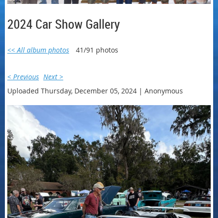
2024 Car Show Gallery
<< All album photos
41/91 photos
< Previous
Next >
Uploaded Thursday, December 05, 2024 |
Anonymous