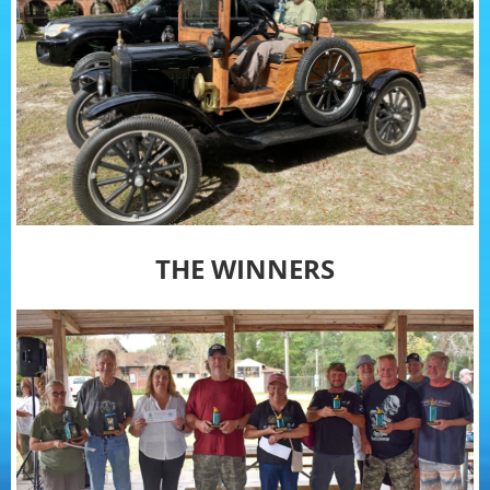
THE WINNERS