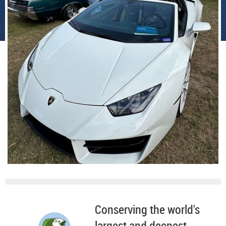
Conserving the world's
largest and deepest