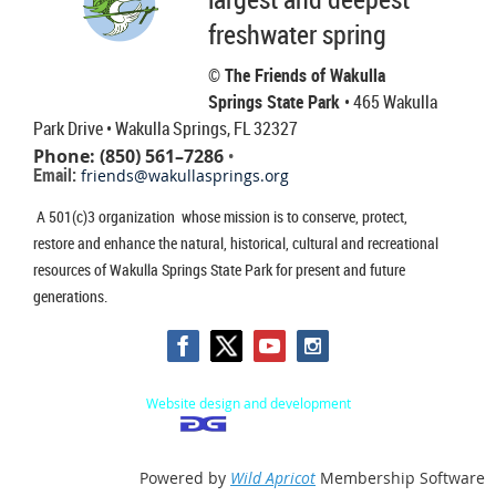
freshwater spring
© The Friends of Wakulla
Springs State Park
• 465 Wakulla
Park Drive
• Wakulla Springs, FL 32327
Phone: (850) 561–7286
•
Email:
friends@wakullasprings.org
A 501(c)3 organization whose mission is to conserve, protect,
restore and enhance the natural, historical, cultural and recreational
resources of Wakulla Springs State Park for present and future
generations.
Website design and development
Powered by
Wild Apricot
Membership Software