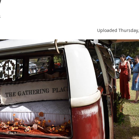
s
Uploaded Thursday,