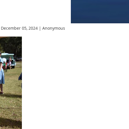
 December 05, 2024 |
Anonymous