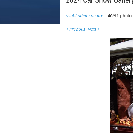
<< All album photos
46/91 photo
< Previous
Next >