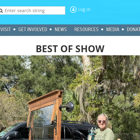
Log in
VISIT
GET INVOLVED
NEWS
RESOURCES
MEDIA
DONA
BEST OF SHOW