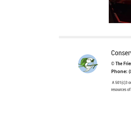
Conserv
© The Frie
Phone: (
A 501(c)3 or
resources of