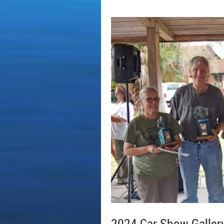
2024 Car Show Galler