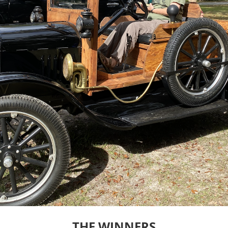
THE WINNERS