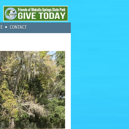
TE
CONTACT