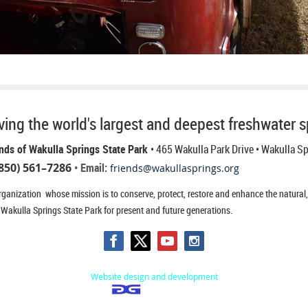
ing the world's largest and deepest freshwater s
nds of Wakulla Springs State Park
• 465 Wakulla Park Drive
• Wakulla S
850) 561–7286
• Email:
friends@wakullasprings.org
ganization whose mission is to conserve, protect, restore and enhance the natural, h
 Wakulla Springs State Park for present and future generations.
Website design and development