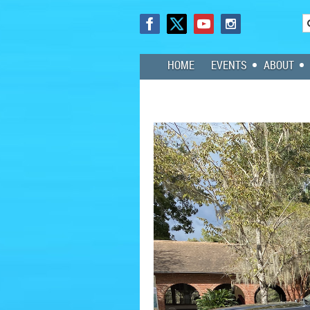
HOME
EVENTS
ABOUT