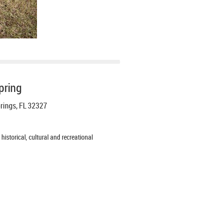
pring
prings, FL 32327
istorical, cultural and recreational