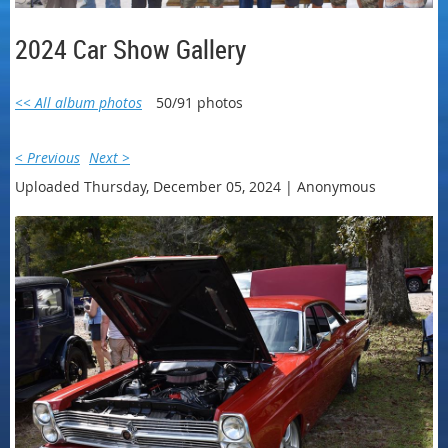
2024 Car Show Gallery
<< All album photos
50/91 photos
< Previous
Next >
Uploaded Thursday, December 05, 2024 |
Anonymous