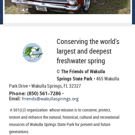
Conserving the world's
largest and deepest
freshwater spring
© The Friends of Wakulla
Springs State Park
• 465 Wakulla
Park Drive
• Wakulla Springs, FL 32327
Phone: (850) 561–7286
•
Email:
friends@wakullasprings.org
A 501(c)3 organization whose mission is to conserve, protect,
restore and enhance the natural, historical, cultural and recreational
resources of Wakulla Springs State Park for present and future
generations.