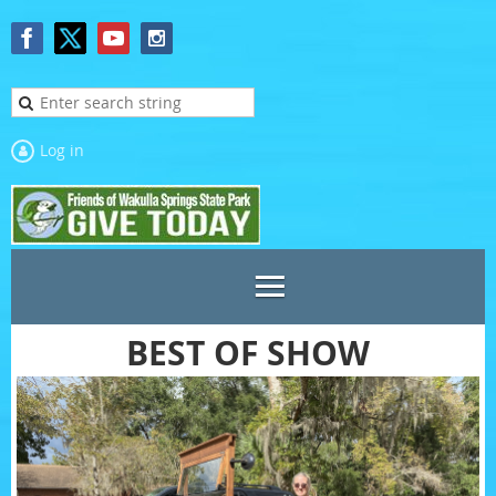
Log in
BEST OF SHOW