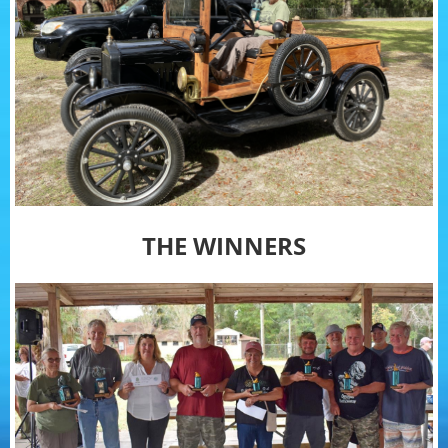
THE WINNERS