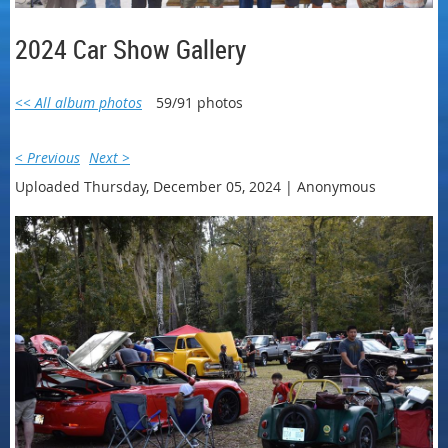
2024 Car Show Gallery
<< All album photos
59/91 photos
< Previous
Next >
Uploaded Thursday, December 05, 2024 |
Anonymous