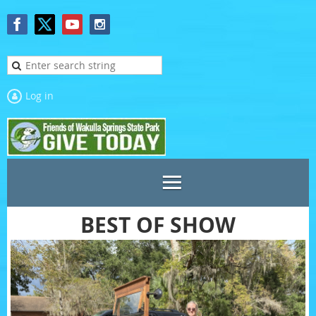
Log in
BEST OF SHOW