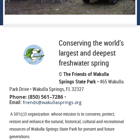
Conserving the world's
largest and deepest
freshwater spring
© The Friends of Wakulla
Springs State Park
• 465 Wakulla
Park Drive
• Wakulla Springs, FL 32327
Phone: (850) 561–7286
•
Email:
friends@wakullasprings.org
A 501(c)3 organization whose mission is to conserve, protect,
restore and enhance the natural, historical, cultural and recreational
resources of Wakulla Springs State Park for present and future
generations.