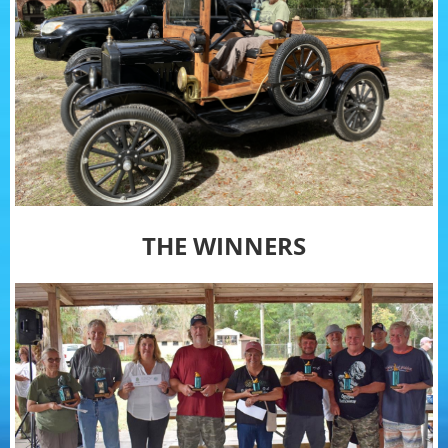
THE WINNERS