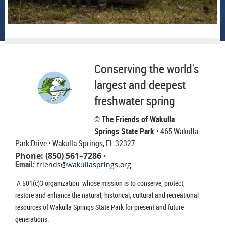
Conserving the world's
largest and deepest
freshwater spring
© The Friends of Wakulla
Springs State Park
• 465 Wakulla
Park Drive
• Wakulla Springs, FL 32327
Phone: (850) 561–7286
•
Email:
friends@wakullasprings.org
A 501(c)3 organization whose mission is to conserve, protect,
restore and enhance the natural, historical, cultural and recreational
resources of Wakulla Springs State Park for present and future
generations.