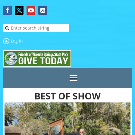
Log in
BEST OF SHOW