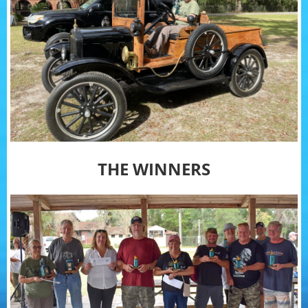
THE WINNERS