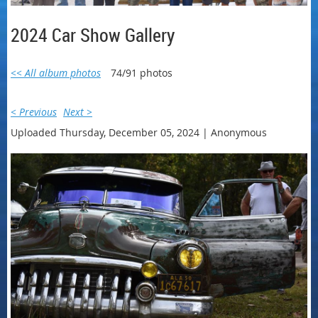
2024 Car Show Gallery
<< All album photos
74/91 photos
< Previous
Next >
Uploaded Thursday, December 05, 2024 |
Anonymous