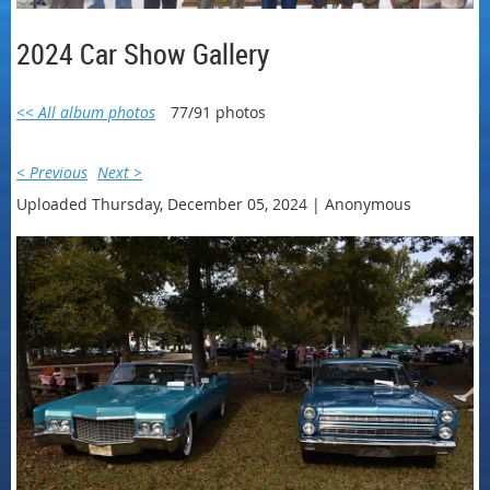
2024 Car Show Gallery
<< All album photos
77/91 photos
< Previous
Next >
Uploaded Thursday, December 05, 2024 |
Anonymous