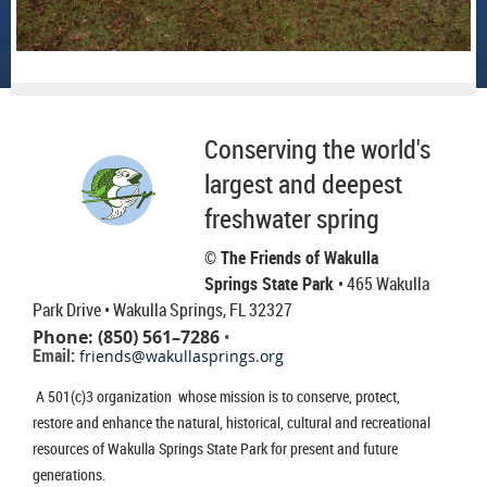
Conserving the world's
largest and deepest
freshwater spring
© The Friends of Wakulla
Springs State Park
• 465 Wakulla
Park Drive
• Wakulla Springs, FL 32327
Phone: (850) 561–7286
•
Email:
friends@wakullasprings.org
A 501(c)3 organization whose mission is to conserve, protect,
restore and enhance the natural, historical, cultural and recreational
resources of Wakulla Springs State Park for present and future
generations.