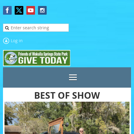
Log in
BEST OF SHOW