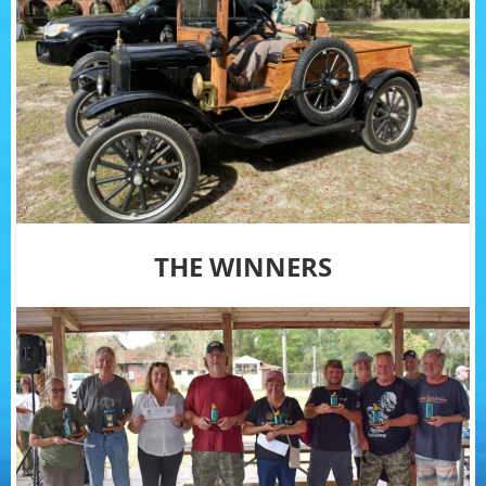
THE WINNERS