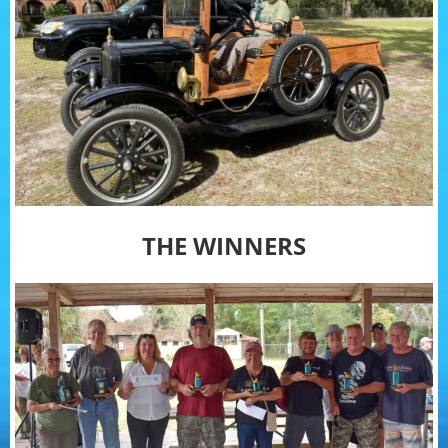
THE WINNERS