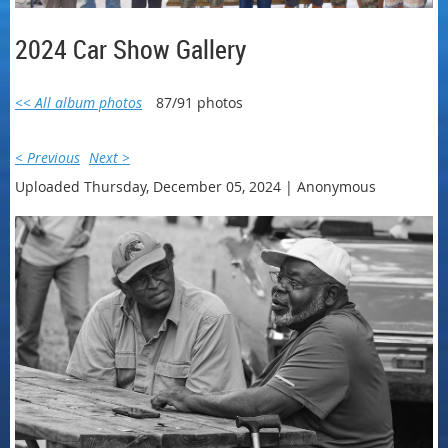
2024 Car Show Gallery
<< All album photos
87/91 photos
< Previous
Next >
Uploaded Thursday, December 05, 2024 |
Anonymous