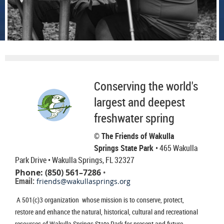
Conserving the world's
largest and deepest
freshwater spring
© The Friends of Wakulla
Springs State Park
• 465 Wakulla
Park Drive
• Wakulla Springs, FL 32327
Phone: (850) 561–7286
•
Email:
friends@wakullasprings.org
A 501(c)3 organization whose mission is to conserve, protect,
restore and enhance the natural, historical, cultural and recreational
resources of Wakulla Springs State Park for present and future