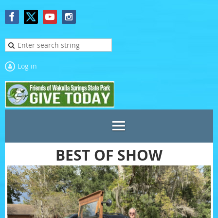
Log in
BEST OF SHOW