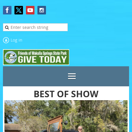
Log in
BEST OF SHOW