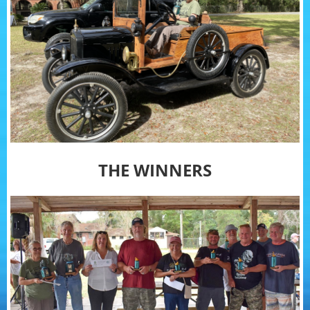
THE WINNERS