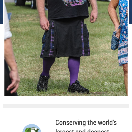
Conserving the world's
largest and deepest