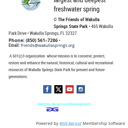
freshwater spring
© The Friends of Wakulla
Springs State Park
• 465 Wakulla
Park Drive
• Wakulla Springs, FL 32327
Phone: (850) 561–7286
•
Email:
friends@wakullasprings.org
A 501(c)3 organization whose mission is to conserve, protect,
restore and enhance the natural, historical, cultural and recreational
resources of Wakulla Springs State Park for present and future
generations.
Website design and development
Powered by
Wild Apricot
Membership Software