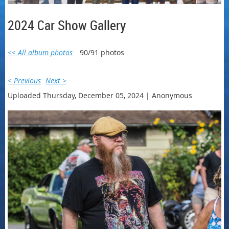
2024 Car Show Gallery
<< All album photos
90/91 photos
< Previous
Next >
Uploaded Thursday, December 05, 2024 |
Anonymous